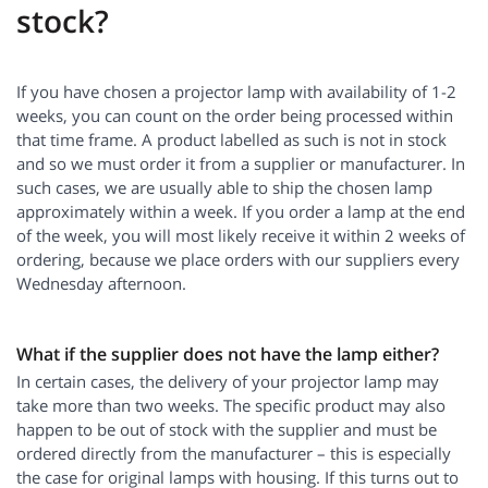
stock?
If you have chosen a projector lamp with availability of 1-2
weeks, you can count on the order being processed within
that time frame. A product labelled as such is not in stock
and so we must order it from a supplier or manufacturer. In
such cases, we are usually able to ship the chosen lamp
approximately within a week. If you order a lamp at the end
of the week, you will most likely receive it within 2 weeks of
ordering, because we place orders with our suppliers every
Wednesday afternoon.
What if the supplier does not have the lamp either?
In certain cases, the delivery of your projector lamp may
take more than two weeks. The specific product may also
happen to be out of stock with the supplier and must be
ordered directly from the manufacturer – this is especially
the case for original lamps with housing. If this turns out to