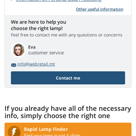
Other useful information
We are here to help you
choose the right lamp!
Feel free to contact me with any questions or concerns
Eva
customer service
info@webretail.mt
Contact me
If you already have all of the necessary
info, simply choose the right one
Rapid Lamp Finder
Find your lamp in just 4 clicks