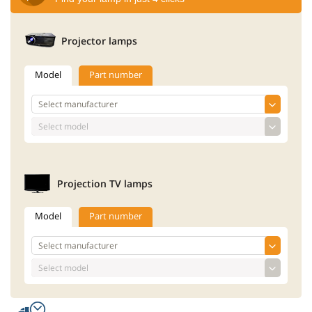
Projector lamps
Model
Part number
Projection TV lamps
Model
Part number