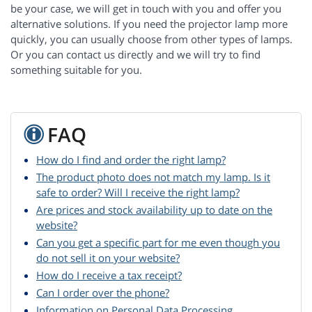
be your case, we will get in touch with you and offer you
alternative solutions. If you need the projector lamp more
quickly, you can usually choose from other types of lamps.
Or you can contact us directly and we will try to find
something suitable for you.
FAQ
How do I find and order the right lamp?
The product photo does not match my lamp. Is it
safe to order? Will I receive the right lamp?
Are prices and stock availability up to date on the
website?
Can you get a specific part for me even though you
do not sell it on your website?
How do I receive a tax receipt?
Can I order over the phone?
Information on Personal Data Processing