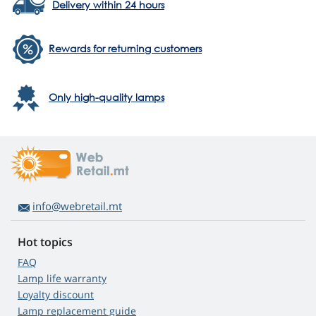
Delivery within 24 hours
Rewards for returning customers
Only high-quality lamps
info@webretail.mt
Hot topics
FAQ
Lamp life warranty
Loyalty discount
Lamp replacement guide