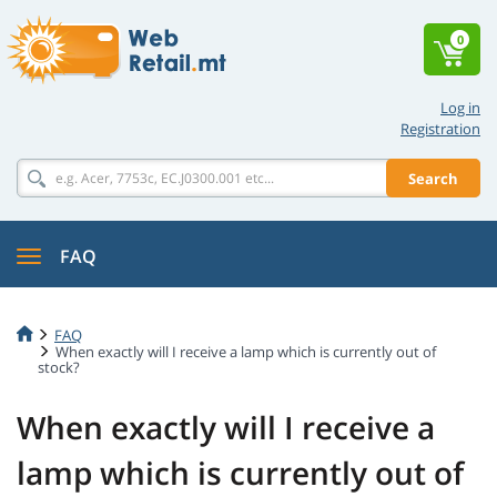
0
Log in
Registration
Search
FAQ
FAQ
When exactly will I receive a lamp which is currently out of
stock?
When exactly will I receive a
lamp which is currently out of