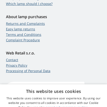
Which lamp should I choose?
About lamp purchases
Returns and Complaints
Easy lamp returns
Terms and Conditions
Complaint Procedure
Web Retail s.r.o.
Contact
Privacy Policy
Processing of Personal Data
This website uses cookies
4,9
score
545 reviews
Google
This website uses cookies to improve user experience. By using our
website you consent to all cookies in accordance with our Cookie