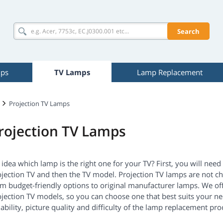
Search
mps
TV Lamps
Lamp Replacement
Projection TV Lamps
rojection TV Lamps
idea which lamp is the right one for your TV? First, you will nee
jection TV and then the TV model. Projection TV lamps are not ch
om budget-friendly options to original manufacturer lamps. We of
jection TV models, so you can choose one that best suits your nee
iability, picture quality and difficulty of the lamp replacement pro