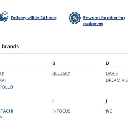
Delivery within 24 hours
Rewards for returning
customers
l brands
B
D
+K
BLUESKY
DAVIS
KAI
DREAM VIS
POLLO
I
J
ITACHI
INFOCUS
JVC
P