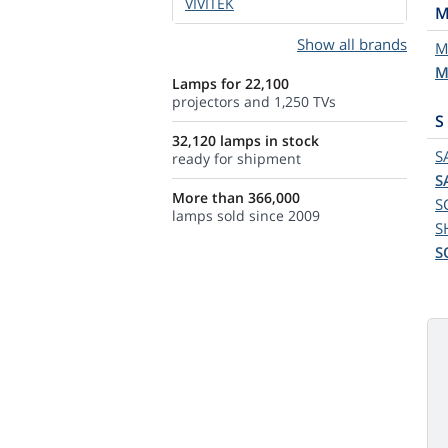
VIVITEK
Show all brands
M
M
Lamps for 22,100
projectors and 1,250 TVs
S
32,120 lamps in stock
S
ready for shipment
S
More than 366,000
S
lamps sold since 2009
S
S