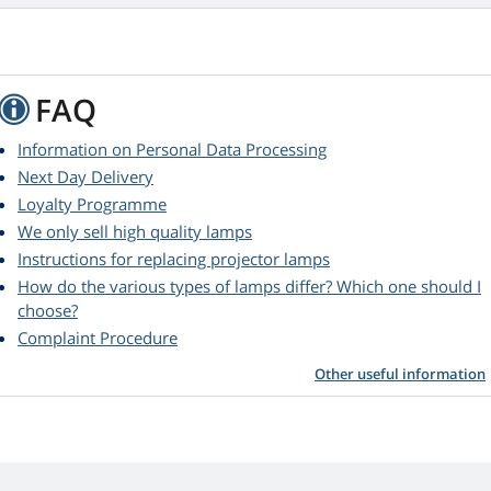
FAQ
Information on Personal Data Processing
Next Day Delivery
Loyalty Programme
We only sell high quality lamps
Instructions for replacing projector lamps
How do the various types of lamps differ? Which one should I
choose?
Complaint Procedure
Other useful information