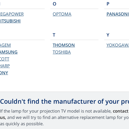
M
O
P
EGAPOWER
OPTOMA
PANASONI
ITSUBISHI
T
Y
AGEM
THOMSON
YOKOGAW
AMSUNG
TOSHIBA
COTT
HARP
ONY
Couldn't find the manufacturer of your pr
If the lamp for your projection TV model is not available,
contact
us,
and we will try to find an alternative replacement lamp for y
as quickly as possible.