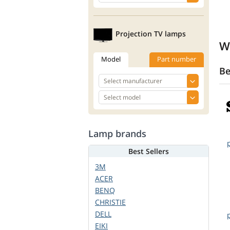
Projection TV lamps
W
Model
Part number
Be
Lamp brands
Best Sellers
3M
ACER
BENQ
CHRISTIE
DELL
EIKI