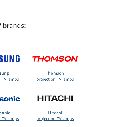
V brands:
sung
Thomson
n TV lamps
projection TV lamps
sonic
Hitachi
n TV lamps
projection TV lamps