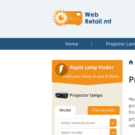
Home
Projector La
Rapid Lamp Finder
P
Find your lamp in just 4 clicks
Projector lamps
No 
pro
Model
Part number
fr
pro
rel