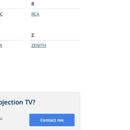
R
C
RCA
Z
A
ZENITH
ojection TV?
ou
Contact me