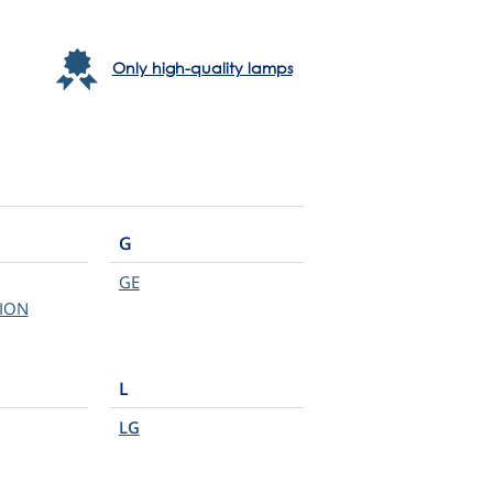
Only high-quality lamps
G
GE
ION
L
LG