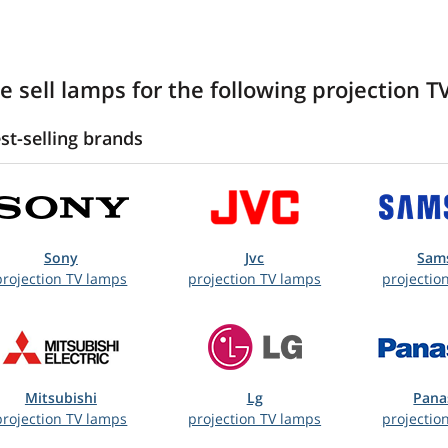
e sell lamps for the following projection T
st-selling brands
Sony
Jvc
Sam
projection TV lamps
projection TV lamps
projectio
Mitsubishi
Lg
Pana
projection TV lamps
projection TV lamps
projectio