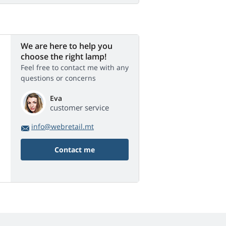
We are here to help you
choose the right lamp!
Feel free to contact me with any
questions or concerns
Eva
customer service
info@webretail.mt
Contact me