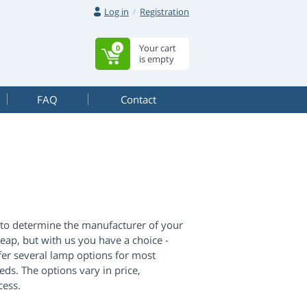
Log in
Registration
Your cart
0
is empty
FAQ
Contact
d to determine the manufacturer of your
eap, but with us you have a choice -
fer several lamp options for most
ds. The options vary in price,
cess.