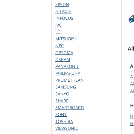
EPSON
HITACHI
INFOCUS
JVC
LG
MITSUBISHI
NEC
Al
OPTOMA
OSRAM
A
PANASONIC
PHILIPS-UHP
A
PROMETHEAN
A
SAMSUNG
A
SANYO
SHARP
H
SMARTBOARD
SONY
H
TOSHIBA
H
VIEWSONIC