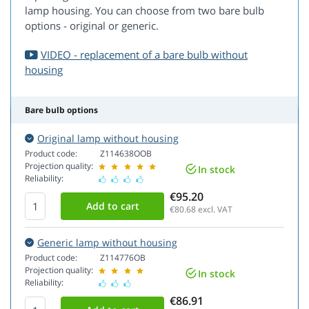
lamp housing. You can choose from two bare bulb
options - original or generic.
VIDEO - replacement of a bare bulb without
housing
Bare bulb options
Original lamp without housing
Product code:
Z114638OOB
Projection quality:
In stock
Reliability:
€95.20
€80.68
excl. VAT
Generic lamp without housing
Product code:
Z114776OB
Projection quality:
In stock
Reliability:
€86.91