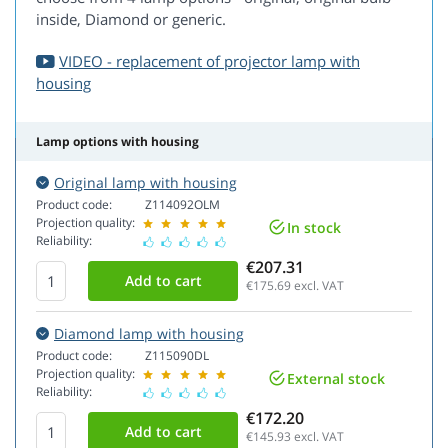
inside, Diamond or generic.
VIDEO - replacement of projector lamp with
housing
Lamp options with housing
Original lamp with housing
Product code:
Z114092OLM
Projection quality:
In stock
Reliability:
€207.31
€175.69
excl. VAT
Diamond lamp with housing
Product code:
Z115090DL
Projection quality:
External stock
Reliability:
€172.20
€145.93
excl. VAT