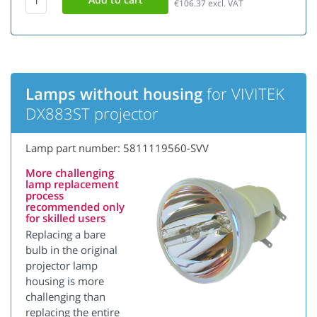
€106.37
excl. VAT
Lamps without housing
for VIVITEK
DX883ST projector
Lamp part number: 5811119560-SVV
More challenging
lamp replacement
process
recommended only
for skilled users
Replacing a bare
bulb in the original
projector lamp
housing is more
challenging than
replacing the entire