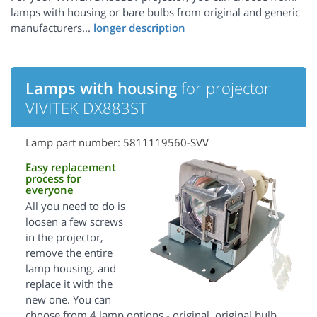
lamps with housing or bare bulbs from original and generic
manufacturers...
Lamps with housing
for projector
VIVITEK DX883ST
Lamp part number: 5811119560-SVV
Easy replacement
process for
everyone
All you need to do is
loosen a few screws
in the projector,
remove the entire
lamp housing, and
replace it with the
new one. You can
choose from 4 lamp options - original, original bulb