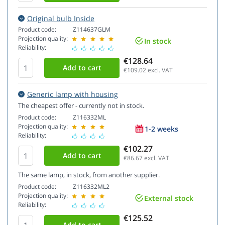
Original bulb Inside
Product code:
Z114637GLM
Projection quality:
In stock
Reliability:
€128.64
€109.02
excl. VAT
Generic lamp with housing
The cheapest offer - currently not in stock.
Product code:
Z116332ML
Projection quality:
1-2 weeks
Reliability:
€102.27
€86.67
excl. VAT
The same lamp, in stock, from another supplier.
Product code:
Z116332ML2
Projection quality:
External stock
Reliability:
€125.52