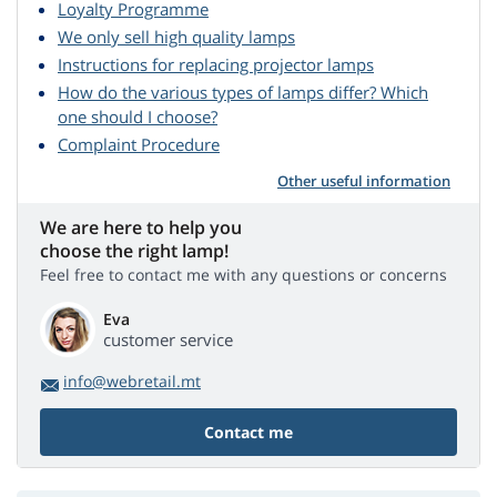
Loyalty Programme
We only sell high quality lamps
Instructions for replacing projector lamps
How do the various types of lamps differ? Which
one should I choose?
Complaint Procedure
Other useful information
We are here to help you
choose the right lamp!
Feel free to contact me with any questions or concerns
Eva
customer service
info@webretail.mt
Contact me