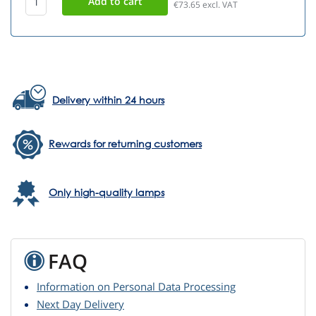
€73.65
excl. VAT
Delivery within 24 hours
Rewards for returning customers
Only high-quality lamps
FAQ
Information on Personal Data Processing
Next Day Delivery