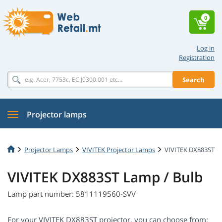
0
Log in
Registration
Search
Projector lamps
Projector Lamps
VIVITEK Projector Lamps
VIVITEK DX883ST
VIVITEK DX883ST Lamp / Bulb
Lamp part number: 5811119560-SVV
For your VIVITEK DX883ST projector, you can choose from: