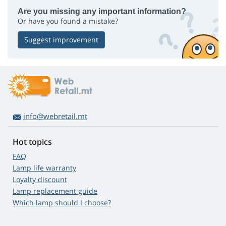
Are you missing any important information?
Or have you found a mistake?
Suggest improvement
info@webretail.mt
Hot topics
FAQ
Lamp life warranty
Loyalty discount
Lamp replacement guide
Which lamp should I choose?