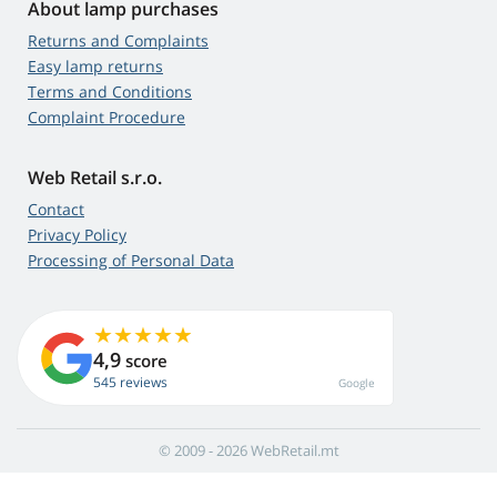
About lamp purchases
Returns and Complaints
Easy lamp returns
Terms and Conditions
Complaint Procedure
Web Retail s.r.o.
Contact
Privacy Policy
Processing of Personal Data
4,9
score
545 reviews
Google
© 2009 - 2026 WebRetail.mt