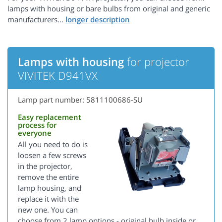
lamps with housing or bare bulbs from original and generic
manufacturers...
Lamps with housing
for projector
VIVITEK D941VX
Lamp part number: 5811100686-SU
Easy replacement
process for
everyone
All you need to do is
loosen a few screws
in the projector,
remove the entire
lamp housing, and
replace it with the
new one. You can
choose from 2 lamp options - original bulb inside or