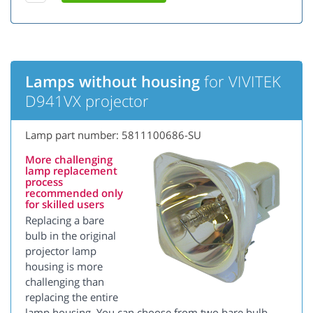
Lamps without housing
for VIVITEK
D941VX projector
Lamp part number: 5811100686-SU
More challenging
lamp replacement
process
recommended only
for skilled users
Replacing a bare
bulb in the original
projector lamp
housing is more
challenging than
replacing the entire
lamp housing. You can choose from two bare bulb