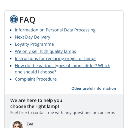
FAQ
Information on Personal Data Processing
Next Day Delivery
Loyalty Programme
We only sell high quality lamps
Instructions for replacing projector lamps
How do the various types of lamps differ? Which
one should I choose?
Complaint Procedure
Other useful information
We are here to help you
choose the right lamp!
Feel free to contact me with any questions or concerns
Eva