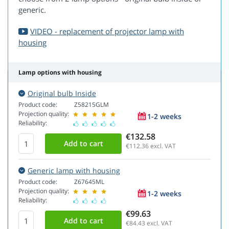
generic.
VIDEO - replacement of projector lamp with
housing
Lamp options with housing
Original bulb Inside
Product code:
Z58215GLM
Projection quality:
1-2 weeks
Reliability:
€132.58
€112.36
excl. VAT
Generic lamp with housing
Product code:
Z67645ML
Projection quality:
1-2 weeks
Reliability:
€99.63
€84.43
excl. VAT