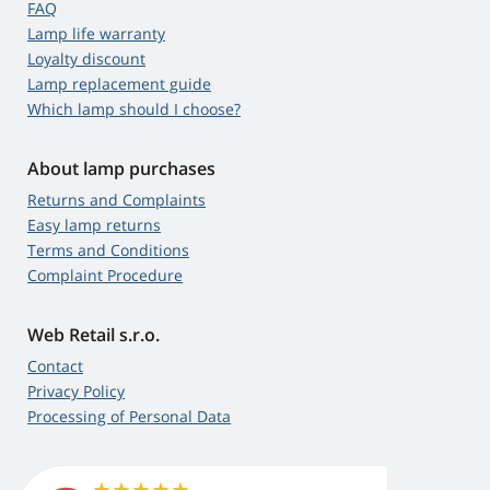
FAQ
Lamp life warranty
Loyalty discount
Lamp replacement guide
Which lamp should I choose?
About lamp purchases
Returns and Complaints
Easy lamp returns
Terms and Conditions
Complaint Procedure
Web Retail s.r.o.
Contact
Privacy Policy
Processing of Personal Data