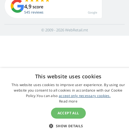
4,9
score
545 reviews
Google
© 2009 - 2026 WebRetail.mt
This website uses cookies
This website uses cookies to improve user experience. By using our
website you consent to all cookies in accordance with our Cookie
Policy.You can also
accept only necessary cookies.
Read more
ACCEPT ALL
SHOW DETAILS