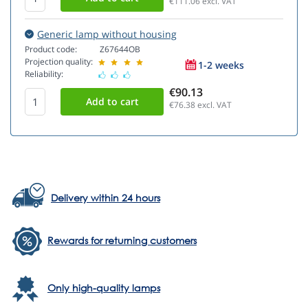
€111.06
excl. VAT
Generic lamp without housing
Product code:
Z67644OB
Projection quality:
1-2 weeks
Reliability:
€90.13
€76.38
excl. VAT
Delivery within 24 hours
Rewards for returning customers
Only high-quality lamps