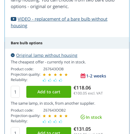
options - original or generic.
VIDEO - replacement of a bare bulb without
housing
Bare bulb options
Original lamp without housing
The cheapest offer - currently not in stock.
Product code:
Z67643OOB
Projection quality:
1-2 weeks
Reliability:
€118.06
€100.05
excl. VAT
The same lamp, in stock, from another supplier.
Product code:
Z67643OOB2
Projection quality:
In stock
Reliability:
€131.05