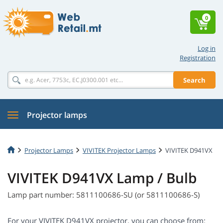
0
Log in
Registration
Search
Projector lamps
Projector Lamps
VIVITEK Projector Lamps
VIVITEK D941VX
VIVITEK D941VX Lamp / Bulb
Lamp part number: 5811100686-SU (or 5811100686-S)
For your VIVITEK D941VX projector, you can choose from: