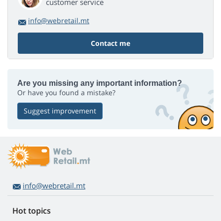
customer service
info@webretail.mt
Contact me
Are you missing any important information?
Or have you found a mistake?
Suggest improvement
info@webretail.mt
Hot topics