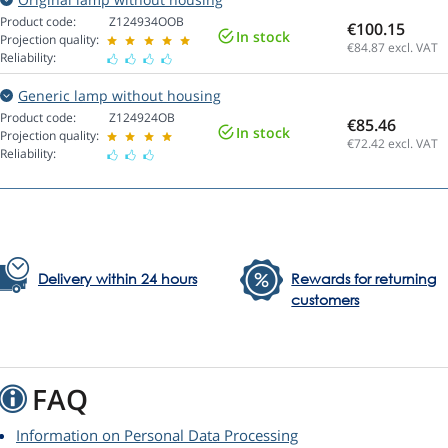
Product code:
Z124934OOB
€100.15
In stock
Projection quality:
€84.87
excl. VAT
Reliability:
Generic lamp without housing
Product code:
Z124924OB
€85.46
In stock
Projection quality:
€72.42
excl. VAT
Reliability:
Delivery within 24 hours
Rewards for returning
customers
FAQ
Information on Personal Data Processing