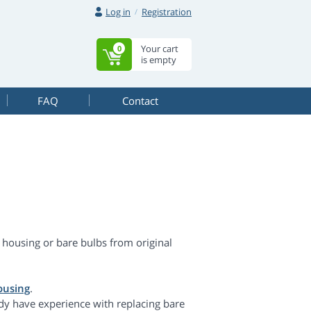
Log in
Registration
Your cart
0
is empty
FAQ
Contact
housing or bare bulbs from original
ousing
.
dy have experience with replacing bare