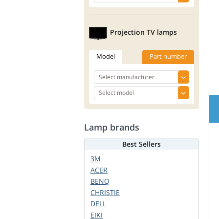
Projection TV lamps
Model
Part number
Lamp brands
Best Sellers
3M
ACER
BENQ
CHRISTIE
DELL
EIKI