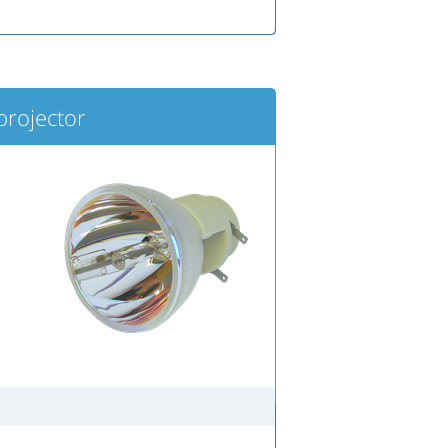
projector