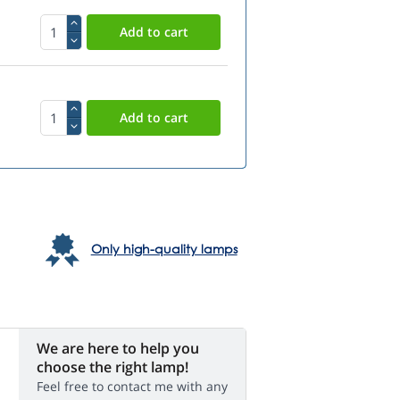
Only high-quality lamps
We are here to help you
choose the right lamp!
Feel free to contact me with any