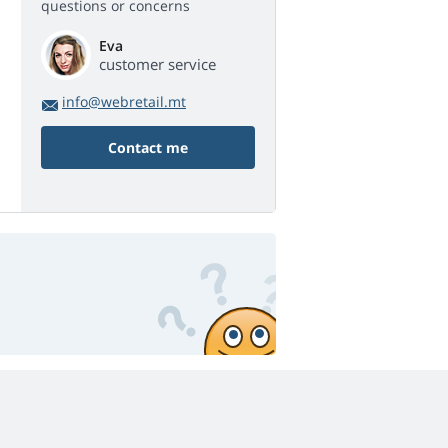
questions or concerns
Eva
customer service
info@webretail.mt
Contact me