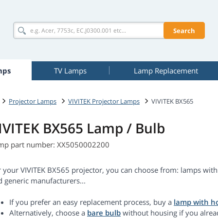
Search
mps
TV Lamps
Lamp Replacement
Projector Lamps
VIVITEK Projector Lamps
VIVITEK BX565
IVITEK BX565 Lamp / Bulb
mp part number: XX5050002200
r your VIVITEK BX565 projector, you can choose from: lamps with 
d generic manufacturers...
If you prefer an easy replacement process, buy a
lamp with h
Alternatively, choose a
bare bulb
without housing if you alrea