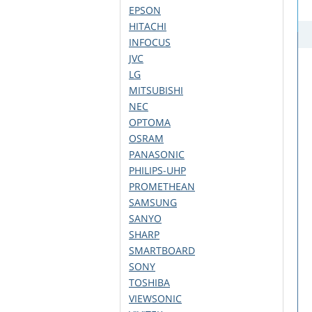
EPSON
HITACHI
INFOCUS
JVC
LG
MITSUBISHI
NEC
OPTOMA
OSRAM
PANASONIC
PHILIPS-UHP
PROMETHEAN
SAMSUNG
SANYO
SHARP
SMARTBOARD
SONY
TOSHIBA
VIEWSONIC