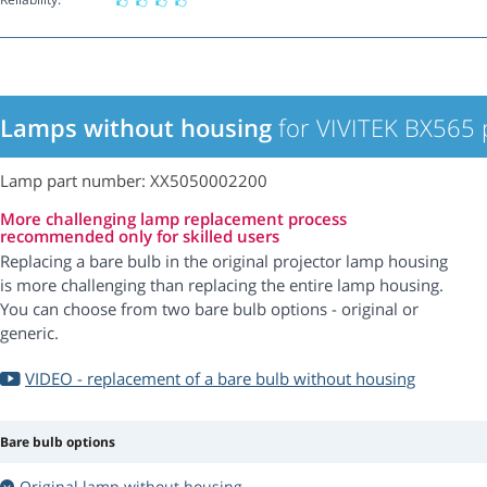
Lamps without housing
for VIVITEK BX565 
Lamp part number: XX5050002200
More challenging lamp replacement process
recommended only for skilled users
Replacing a bare bulb in the original projector lamp housing
is more challenging than replacing the entire lamp housing.
You can choose from two bare bulb options - original or
generic.
VIDEO - replacement of a bare bulb without housing
Bare bulb options
Original lamp without housing