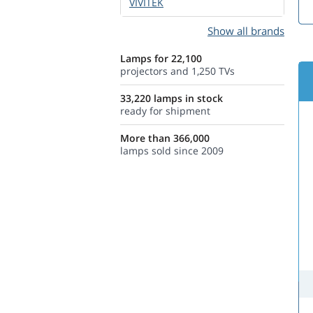
VIVITEK
Show all brands
Lamps for 22,100
projectors and 1,250 TVs
33,220 lamps in stock
ready for shipment
More than 366,000
lamps sold since 2009