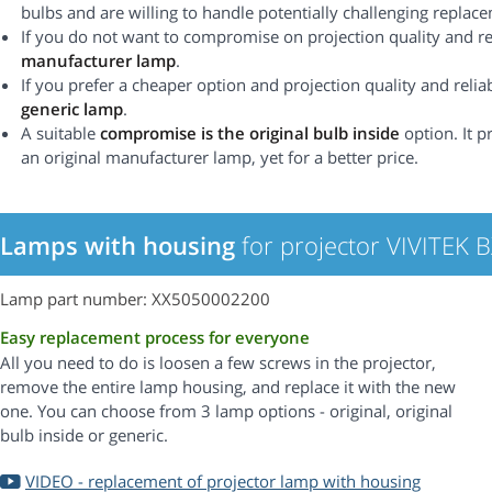
bulbs and are willing to handle potentially challenging replac
If you do not want to compromise on projection quality and rel
manufacturer lamp
.
If you prefer a cheaper option and projection quality and reliabi
generic lamp
.
A suitable
compromise is the original bulb inside
option. It p
an original manufacturer lamp, yet for a better price.
Lamps with housing
for projector VIVITEK 
Lamp part number: XX5050002200
Easy replacement process for everyone
All you need to do is loosen a few screws in the projector,
remove the entire lamp housing, and replace it with the new
one. You can choose from 3 lamp options - original, original
bulb inside or generic.
VIDEO - replacement of projector lamp with housing