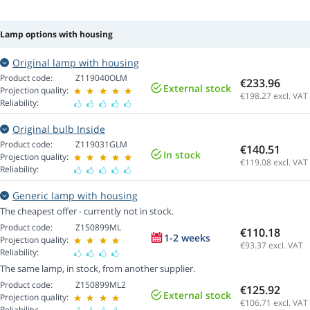
Lamp options with housing
Original lamp with housing
Product code:
Z119040OLM
€233.96
External stock
Projection quality:
€198.27
excl. VAT
Reliability:
Original bulb Inside
Product code:
Z119031GLM
€140.51
In stock
Projection quality:
€119.08
excl. VAT
Reliability:
Generic lamp with housing
The cheapest offer - currently not in stock.
Product code:
Z150899ML
€110.18
1-2 weeks
Projection quality:
€93.37
excl. VAT
Reliability:
The same lamp, in stock, from another supplier.
Product code:
Z150899ML2
€125.92
External stock
Projection quality:
€106.71
excl. VAT
Reliability: