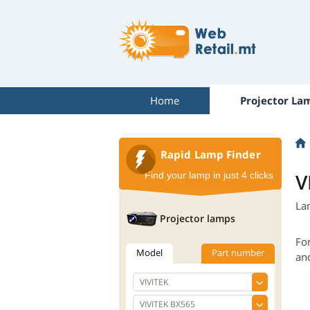
Home
Projector La
Rapid Lamp Finder
V
Find your lamp in just 4 clicks
La
Projector lamps
Fo
Model
Part number
an