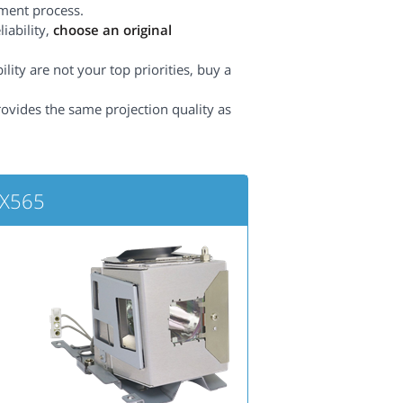
ement process.
iability,
choose an original
lity are not your top priorities, buy a
rovides the same projection quality as
BX565