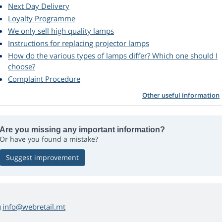
Next Day Delivery
Loyalty Programme
We only sell high quality lamps
Instructions for replacing projector lamps
How do the various types of lamps differ? Which one should I
choose?
Complaint Procedure
Other useful information
Are you missing any important information?
Or have you found a mistake?
Suggest improvement
info@webretail.mt