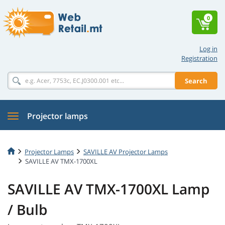
0
Log in
Registration
Search
Projector lamps
Projector Lamps
SAVILLE AV Projector Lamps
SAVILLE AV TMX-1700XL
SAVILLE AV TMX-1700XL Lamp
/ Bulb