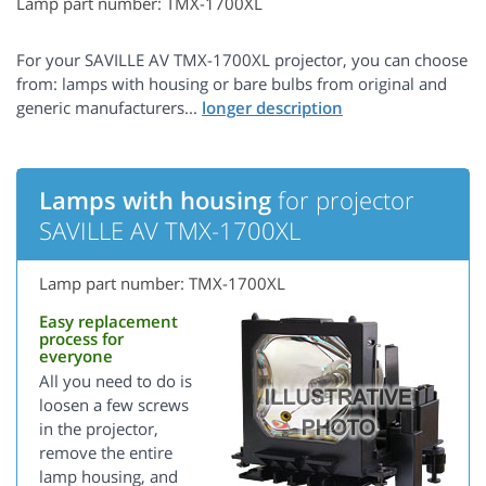
Lamp part number: TMX-1700XL
For your SAVILLE AV TMX-1700XL projector, you can choose
from: lamps with housing or bare bulbs from original and
generic manufacturers...
Lamps with housing
for projector
SAVILLE AV TMX-1700XL
Lamp part number: TMX-1700XL
Easy replacement
process for
everyone
All you need to do is
loosen a few screws
in the projector,
remove the entire
lamp housing, and