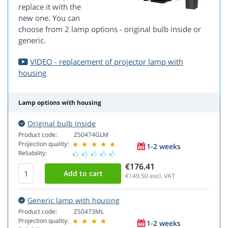
replace it with the
new one. You can
choose from 2 lamp options - original bulb inside or
generic.
VIDEO - replacement of projector lamp with
housing
Lamp options with housing
Original bulb Inside
Product code:
Z50474GLM
Projection quality:
1-2 weeks
Reliability:
€176.41
€149.50
excl. VAT
Generic lamp with housing
Product code:
Z50473ML
Projection quality:
1-2 weeks