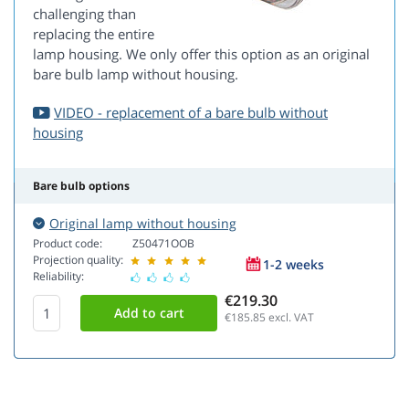
challenging than
replacing the entire
lamp housing. We only offer this option as an original
bare bulb lamp without housing.
VIDEO - replacement of a bare bulb without
housing
Bare bulb options
Original lamp without housing
Product code:
Z50471OOB
Projection quality:
1-2 weeks
Reliability:
€219.30
€185.85
excl. VAT