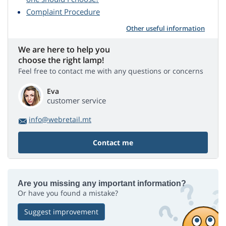
Complaint Procedure
Other useful information
We are here to help you
choose the right lamp!
Feel free to contact me with any questions or concerns
Eva
customer service
info@webretail.mt
Contact me
Are you missing any important information?
Or have you found a mistake?
Suggest improvement