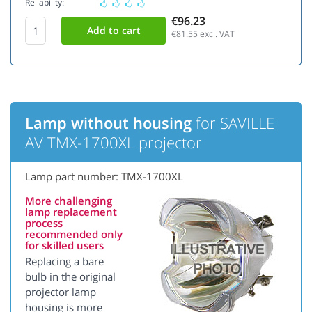
Reliability:
€96.23
€81.55
excl. VAT
Lamp without housing
for SAVILLE
AV TMX-1700XL projector
Lamp part number: TMX-1700XL
More challenging
lamp replacement
process
recommended only
for skilled users
Replacing a bare
bulb in the original
projector lamp
housing is more