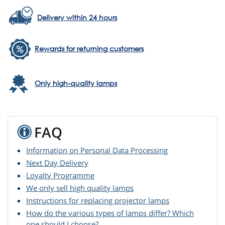
Delivery within 24 hours
Rewards for returning customers
Only high-quality lamps
FAQ
Information on Personal Data Processing
Next Day Delivery
Loyalty Programme
We only sell high quality lamps
Instructions for replacing projector lamps
How do the various types of lamps differ? Which
one should I choose?