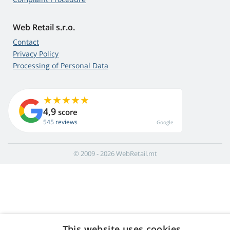
Web Retail s.r.o.
Contact
Privacy Policy
Processing of Personal Data
4,9
score
545 reviews
Google
© 2009 - 2026 WebRetail.mt
This website uses cookies