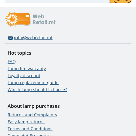
info@webretail.mt
Hot topics
FAQ
Lamp life warranty
Loyalty discount
Lamp replacement guide
Which lamp should I choose?
About lamp purchases
Returns and Complaints
Easy lamp returns
Terms and Conditions
Complaint Procedure