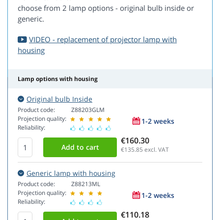
choose from 2 lamp options - original bulb inside or
generic.
VIDEO - replacement of projector lamp with
housing
Lamp options with housing
Original bulb Inside
Product code:
Z88203GLM
Projection quality:
1-2 weeks
Reliability:
€160.30
€135.85
excl. VAT
Generic lamp with housing
Product code:
Z88213ML
Projection quality:
1-2 weeks
Reliability:
€110.18