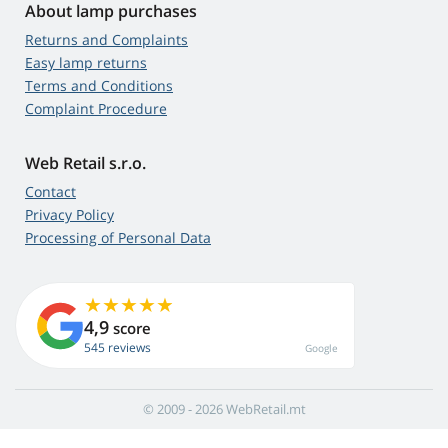
About lamp purchases
Returns and Complaints
Easy lamp returns
Terms and Conditions
Complaint Procedure
Web Retail s.r.o.
Contact
Privacy Policy
Processing of Personal Data
4,9
score
545 reviews
Google
© 2009 - 2026 WebRetail.mt