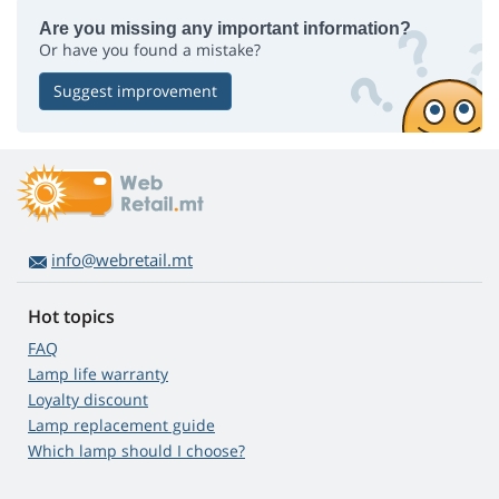
Are you missing any important information?
Or have you found a mistake?
Suggest improvement
info@webretail.mt
Hot topics
FAQ
Lamp life warranty
Loyalty discount
Lamp replacement guide
Which lamp should I choose?