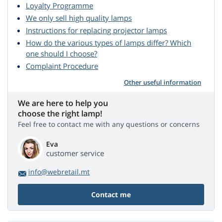
Loyalty Programme
We only sell high quality lamps
Instructions for replacing projector lamps
How do the various types of lamps differ? Which
one should I choose?
Complaint Procedure
Other useful information
We are here to help you
choose the right lamp!
Feel free to contact me with any questions or concerns
Eva
customer service
info@webretail.mt
Contact me