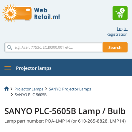
0
Log in
Registration
Search
Projector lamps
Projector Lamps
SANYO Projector Lamps
SANYO PLC-5605B
SANYO PLC-5605B Lamp / Bulb
Lamp part number: POA-LMP14 (or 610-265-8828, LMP14)