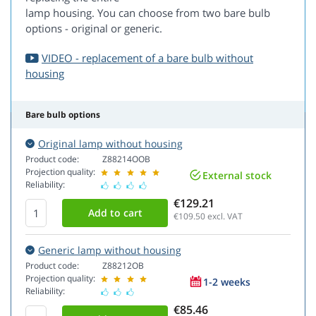
lamp housing. You can choose from two bare bulb
options - original or generic.
VIDEO - replacement of a bare bulb without
housing
Bare bulb options
Original lamp without housing
Product code:
Z88214OOB
Projection quality:
External stock
Reliability:
€129.21
€109.50
excl. VAT
Generic lamp without housing
Product code:
Z88212OB
Projection quality:
1-2 weeks
Reliability:
€85.46