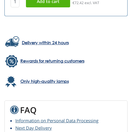
€72.42
excl. VAT
Delivery within 24 hours
Rewards for returning customers
Only high-quality lamps
FAQ
Information on Personal Data Processing
Next Day Delivery