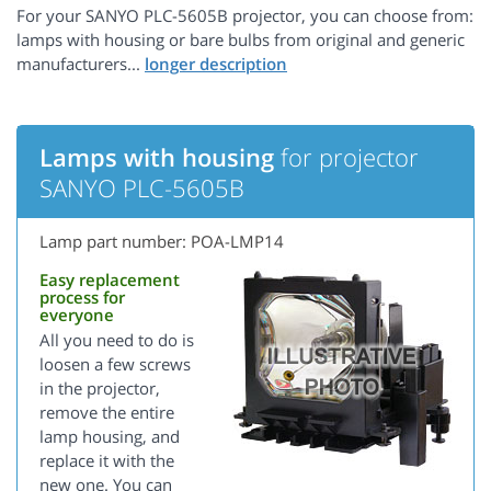
For your SANYO PLC-5605B projector, you can choose from:
lamps with housing or bare bulbs from original and generic
manufacturers...
Lamps with housing
for projector
SANYO PLC-5605B
Lamp part number: POA-LMP14
Easy replacement
process for
everyone
All you need to do is
loosen a few screws
in the projector,
remove the entire
lamp housing, and
replace it with the
new one. You can