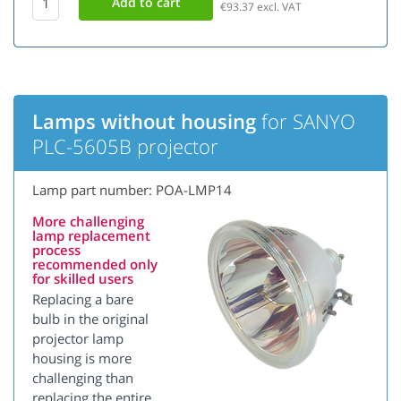
€93.37
excl. VAT
Lamps without housing
for SANYO
PLC-5605B projector
Lamp part number: POA-LMP14
More challenging
lamp replacement
process
recommended only
for skilled users
Replacing a bare
bulb in the original
projector lamp
housing is more
challenging than
replacing the entire