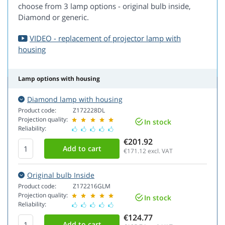
choose from 3 lamp options - original bulb inside,
Diamond or generic.
VIDEO - replacement of projector lamp with
housing
Lamp options with housing
Diamond lamp with housing
Product code:
Z172228DL
Projection quality:
In stock
Reliability:
€201.92
€171.12
excl. VAT
Original bulb Inside
Product code:
Z172216GLM
Projection quality:
In stock
Reliability:
€124.77