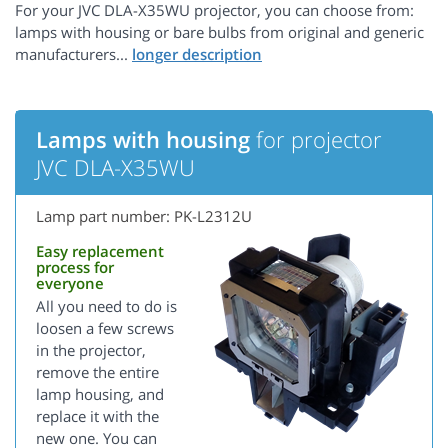
For your JVC DLA-X35WU projector, you can choose from:
lamps with housing or bare bulbs from original and generic
manufacturers...
Lamps with housing
for projector
JVC DLA-X35WU
Lamp part number: PK-L2312U
Easy replacement
process for
everyone
All you need to do is
loosen a few screws
in the projector,
remove the entire
lamp housing, and
replace it with the
new one. You can