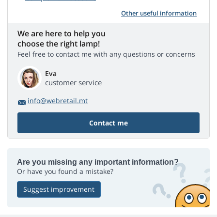
Other useful information
We are here to help you
choose the right lamp!
Feel free to contact me with any questions or concerns
Eva
customer service
info@webretail.mt
Contact me
Are you missing any important information?
Or have you found a mistake?
Suggest improvement