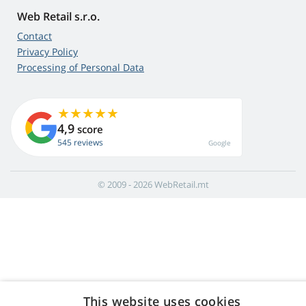
Web Retail s.r.o.
Contact
Privacy Policy
Processing of Personal Data
4,9
score
545 reviews
Google
© 2009 - 2026 WebRetail.mt
This website uses cookies