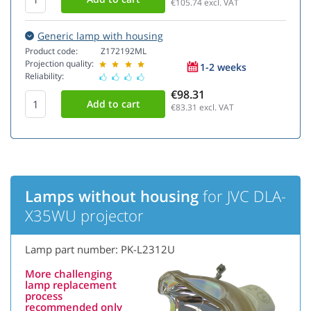
€105.74
excl. VAT
Generic lamp with housing
Product code:
Z172192ML
Projection quality:
1-2 weeks
Reliability:
€98.31
€83.31
excl. VAT
Lamps without housing
for JVC DLA-
X35WU projector
Lamp part number: PK-L2312U
More challenging
lamp replacement
process
recommended only