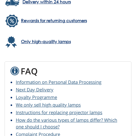
Delivery within 24 hours
Rewards for returning customers
Only high-quality lamps
FAQ
Information on Personal Data Processing
Next Day Delivery
Loyalty Programme
We only sell high quality lamps
Instructions for replacing projector lamps
How do the various types of lamps differ? Which
one should I choose?
Complaint Procedure