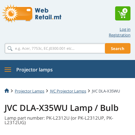
0
Log in
Registration
Search
Projector lamps
Projector Lamps
JVC Projector Lamps
JVC DLA-X35WU
JVC DLA-X35WU Lamp / Bulb
Lamp part number: PK-L2312U (or PK-L2312UP, PK-
L2312UG)