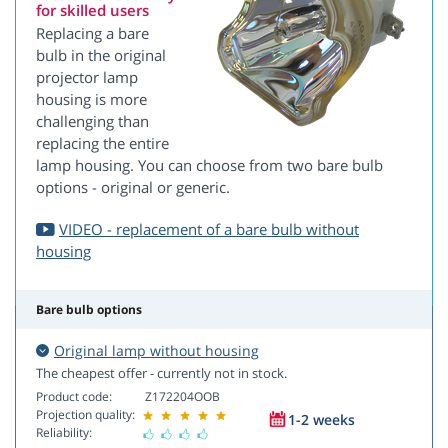
for skilled users
Replacing a bare
bulb in the original
projector lamp
housing is more
challenging than
replacing the entire
lamp housing. You can choose from two bare bulb
options - original or generic.
VIDEO - replacement of a bare bulb without
housing
Bare bulb options
Original lamp without housing
The cheapest offer - currently not in stock.
Product code:
Z172204OOB
Projection quality:
1-2 weeks
Reliability: