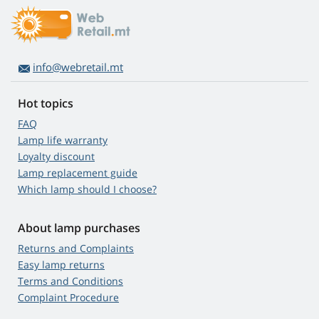
info@webretail.mt
Hot topics
FAQ
Lamp life warranty
Loyalty discount
Lamp replacement guide
Which lamp should I choose?
About lamp purchases
Returns and Complaints
Easy lamp returns
Terms and Conditions
Complaint Procedure