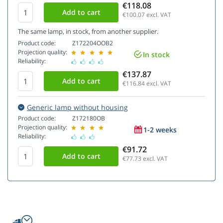
€118.08
€100.07
excl. VAT
The same lamp, in stock, from another supplier.
Product code:
Z172204OOB2
Projection quality:
In stock
Reliability:
€137.87
€116.84
excl. VAT
Generic lamp without housing
Product code:
Z172180OB
Projection quality:
1-2 weeks
Reliability:
€91.72
€77.73
excl. VAT