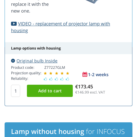
replace it with the
new one.
VIDEO - replacement of projector lamp with
housing
Lamp options with housing
Original bulb Inside
Product code:
Z77227GLM
Projection quality:
1-2 weeks
Reliability:
€173.45
€146.99
excl. VAT
Lamp without housing
for INFOCUS