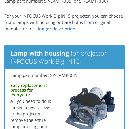
Lamp part number: SP-LAMP-035 (or SP-LAMP-036)
For your INFOCUS Work Big IN15 projector, you can choose
from: lamps with housing or bare bulbs from original
manufacturers...
Lamp with housing
for projector
INFOCUS Work Big IN15
Lamp part number: SP-LAMP-035
Easy replacement
process for
everyone
All you need to do is
loosen a few screws
in the projector,
remove the entire
lamp housing, and