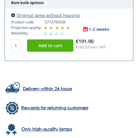
Bare bulb options
Original lamp without housing
Product code:
Z77278OOB
Projection quality:
1-2 weeks
Reliability:
€191.90
€162.63
excl. VAT
Delivery within 24 hours
Rewards for returning customers
Only high-quality lamps