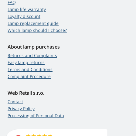
FAQ
Lamp life warranty
Loyalty discount
Lamp replacement guide
Which lamp should I choose?
About lamp purchases
Returns and Complaints
Easy lamp returns
Terms and Conditions
Complaint Procedure
Web Retail s.r.o.
Contact
Privacy Policy
Processing of Personal Data