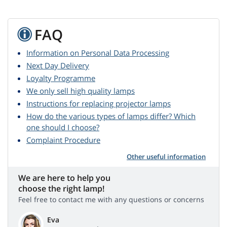
FAQ
Information on Personal Data Processing
Next Day Delivery
Loyalty Programme
We only sell high quality lamps
Instructions for replacing projector lamps
How do the various types of lamps differ? Which
one should I choose?
Complaint Procedure
Other useful information
We are here to help you
choose the right lamp!
Feel free to contact me with any questions or concerns
Eva