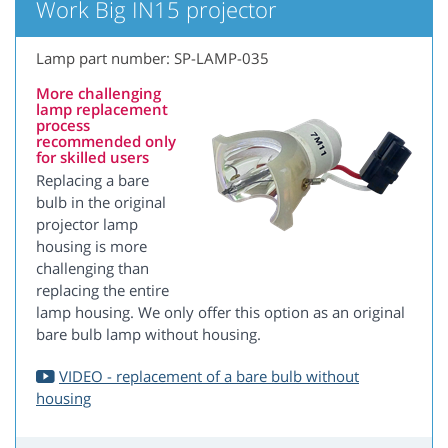
Work Big IN15 projector
Lamp part number: SP-LAMP-035
More challenging
lamp replacement
process
recommended only
for skilled users
Replacing a bare
bulb in the original
projector lamp
housing is more
challenging than
replacing the entire
lamp housing. We only offer this option as an original
bare bulb lamp without housing.
VIDEO - replacement of a bare bulb without
housing