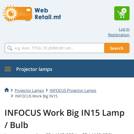
0
Log in
Registration
Search
Projector lamps
Projector Lamps
INFOCUS Projector Lamps
INFOCUS Work Big IN15
INFOCUS Work Big IN15 Lamp
/ Bulb