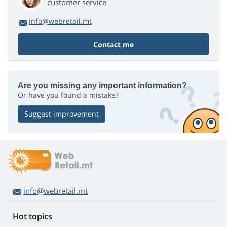
customer service
info@webretail.mt
Contact me
Are you missing any important information?
Or have you found a mistake?
Suggest improvement
info@webretail.mt
Hot topics