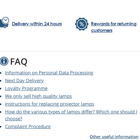
Delivery within 24 hours
Rewards for returning
customers
FAQ
Information on Personal Data Processing
Next Day Delivery
Loyalty Programme
We only sell high quality lamps
Instructions for replacing projector lamps
How do the various types of lamps differ? Which one should I
choose?
Complaint Procedure
Other useful information