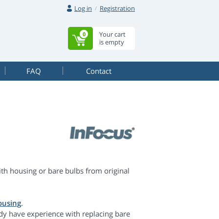
Log in
Registration
Your cart
0
is empty
FAQ
Contact
h housing or bare bulbs from original
ousing
.
dy have experience with replacing bare