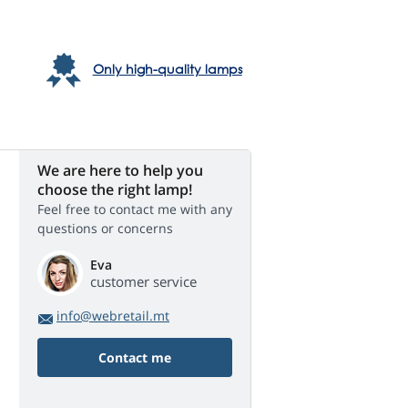
Only high-quality lamps
We are here to help you
choose the right lamp!
Feel free to contact me with any
questions or concerns
Eva
customer service
info@webretail.mt
Contact me