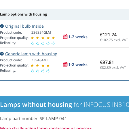
Lamp options with housing
Original bulb Inside
Product code:
Z36354GLM
€121.24
1-2 weeks
Projection quality:
€102.75
excl. VAT
Reliability:
Generic lamp with housing
Product code:
Z39484ML
€97.81
1-2 weeks
Projection quality:
€82.89
excl. VAT
Reliability:
Lamps without housing
for INFOCUS IN310
Lamp part number: SP-LAMP-041
More challenging lamp replacement process