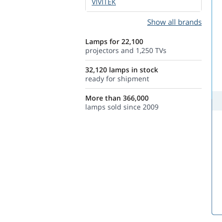
VIVITEK
Show all brands
Lamps for 22,100
projectors and 1,250 TVs
32,120 lamps in stock
ready for shipment
More than 366,000
lamps sold since 2009