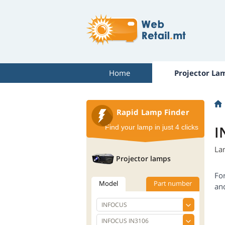
Home
Projector La
Rapid Lamp Finder
I
Find your lamp in just 4 clicks
La
Projector lamps
Fo
Model
Part number
an