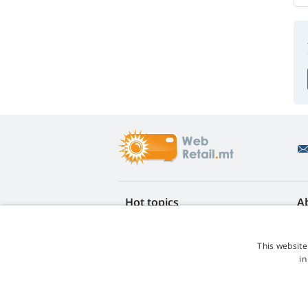
Hot topics
A
FAQ
Re
Lamp life warranty
Ea
This website
Loyalty discount
Te
in
Lamp replacement guide
Co
Which lamp should I choose?