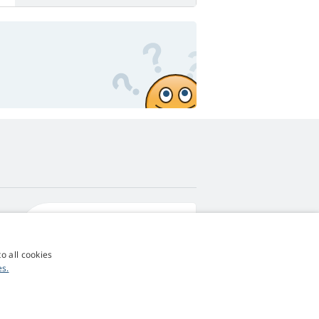
4,9
score
545 reviews
Google
o all cookies
es.