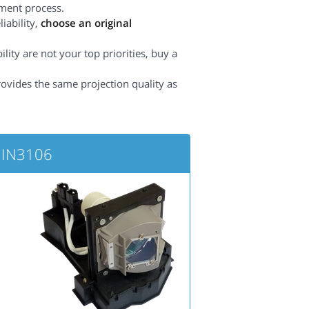
ement process.
iability,
choose an original
lity are not your top priorities, buy a
rovides the same projection quality as
 IN3106