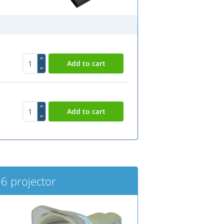
6 projector