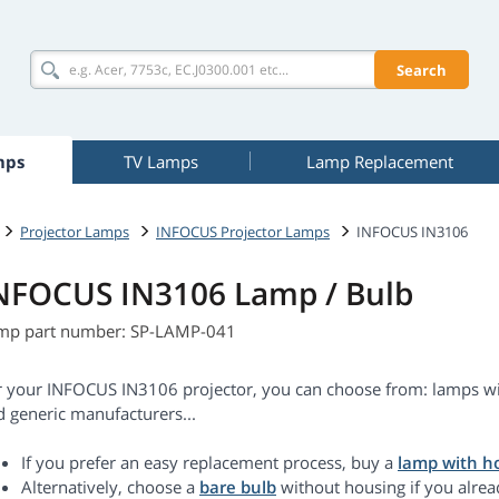
Search
mps
TV Lamps
Lamp Replacement
Projector Lamps
INFOCUS Projector Lamps
INFOCUS IN3106
NFOCUS IN3106 Lamp / Bulb
mp part number: SP-LAMP-041
r your INFOCUS IN3106 projector, you can choose from: lamps wit
d generic manufacturers...
If you prefer an easy replacement process, buy a
lamp with h
Alternatively, choose a
bare bulb
without housing if you alrea