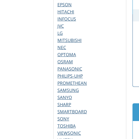
EPSON
HITACHI
INFOCUS
JVC
LG
MITSUBISHI
NEC
OPTOMA
OSRAM
PANASONIC
PHILIPS-UHP
PROMETHEAN
SAMSUNG
SANYO
SHARP
SMARTBOARD
SONY
TOSHIBA
VIEWSONIC