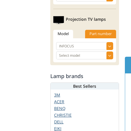
Projection TV lamps
Model
Part number
Lamp brands
Best Sellers
3M
ACER
BENQ
CHRISTIE
DELL
EIKI