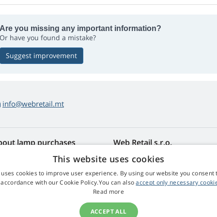
Are you missing any important information?
Or have you found a mistake?
Suggest improvement
info@webretail.mt
bout lamp purchases
Web Retail s.r.o.
turns and Complaints
Contact
This website uses cookies
sy lamp returns
Privacy Policy
 uses cookies to improve user experience. By using our website you consent t
rms and Conditions
Processing of Personal Data
 accordance with our Cookie Policy.You can also
accept only necessary cooki
mplaint Procedure
Read more
ACCEPT ALL