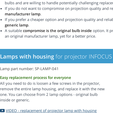
bulbs and are willing to handle potentially challenging replac
If you do not want to compromise on projection quality and rel
manufacturer lamp
.
If you prefer a cheaper option and projection quality and reliabi
generic lamp
.
A suitable
compromise is the original bulb inside
option. It p
an original manufacturer lamp, yet for a better price.
Lamps with housing
for projector INFOCUS
Lamp part number: SP-LAMP-041
Easy replacement process for everyone
All you need to do is loosen a few screws in the projector,
remove the entire lamp housing, and replace it with the new
one. You can choose from 2 lamp options - original bulb
inside or generic.
VIDEO - replacement of projector lamp with housing