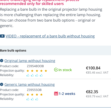
recommended only for skilled users
Replacing a bare bulb in the original projector lamp housing
is more challenging than replacing the entire lamp housing.
You can choose from two bare bulb options - original or
generic.
VIDEO - replacement of a bare bulb without housing
Bare bulb options
Original lamp without housing
Product code:
Z39548OOB
€100.84
In stock
Projection quality:
€85.46
excl. VAT
Reliability:
Generic lamp without housing
Product code:
Z39555OB
€82.35
1-2 weeks
Projection quality:
€69.79
excl. VAT
Reliability: