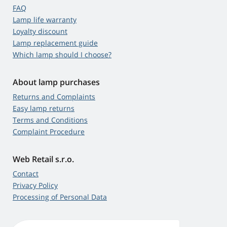
FAQ
Lamp life warranty
Loyalty discount
Lamp replacement guide
Which lamp should I choose?
About lamp purchases
Returns and Complaints
Easy lamp returns
Terms and Conditions
Complaint Procedure
Web Retail s.r.o.
Contact
Privacy Policy
Processing of Personal Data