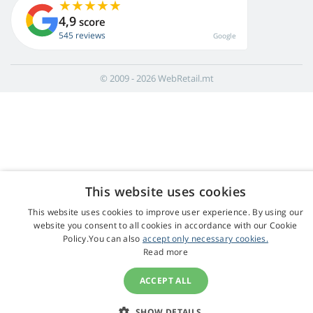
4,9
score
545 reviews
Google
© 2009 - 2026 WebRetail.mt
This website uses cookies
This website uses cookies to improve user experience. By using our
website you consent to all cookies in accordance with our Cookie
Policy.You can also
accept only necessary cookies.
Read more
ACCEPT ALL
SHOW DETAILS