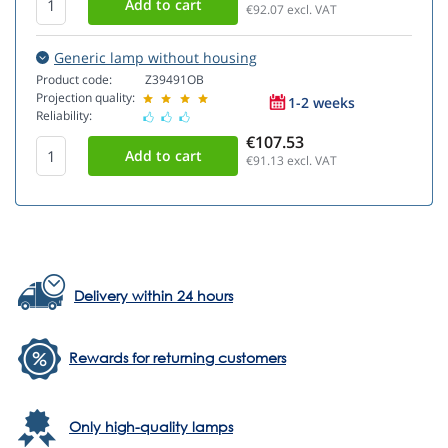
€92.07
excl. VAT
Generic lamp without housing
Product code:
Z39491OB
Projection quality:
1-2 weeks
Reliability:
€107.53
€91.13
excl. VAT
Delivery within 24 hours
Rewards for returning customers
Only high-quality lamps