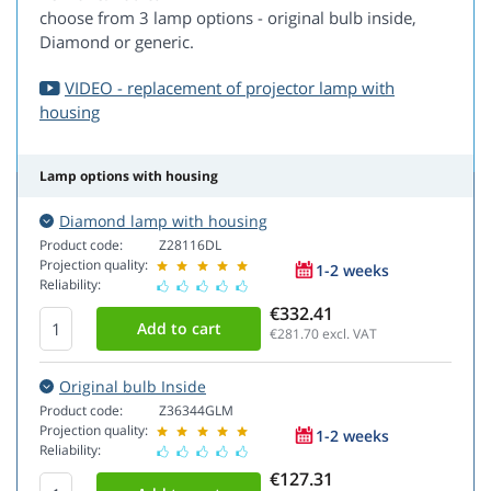
choose from 3 lamp options - original bulb inside,
Diamond or generic.
VIDEO - replacement of projector lamp with
housing
Lamp options with housing
Diamond lamp with housing
Product code:
Z28116DL
Projection quality:
1-2 weeks
Reliability:
€332.41
€281.70
excl. VAT
Original bulb Inside
Product code:
Z36344GLM
Projection quality:
1-2 weeks
Reliability:
€127.31