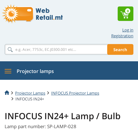
0
Log in
Registration
Search
Projector lamps
Projector Lamps
INFOCUS Projector Lamps
INFOCUS IN24+
INFOCUS IN24+ Lamp / Bulb
Lamp part number: SP-LAMP-028