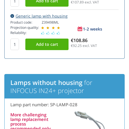
€107.89
excl. VAT
Generic lamp with housing
Product code:
Z39498ML
Projection quality:
1-2 weeks
Reliability:
€108.86
€92.25
excl. VAT
Lamps without housing
for
INFOCUS IN24+ projector
Lamp part number: SP-LAMP-028
More challenging
lamp replacement
process
recommended only