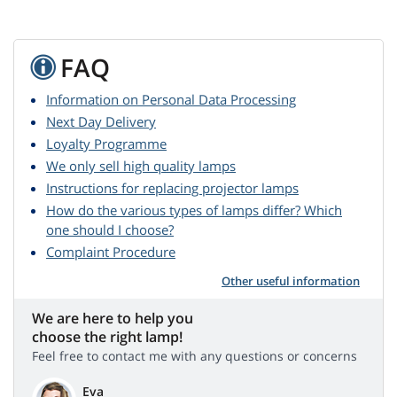
FAQ
Information on Personal Data Processing
Next Day Delivery
Loyalty Programme
We only sell high quality lamps
Instructions for replacing projector lamps
How do the various types of lamps differ? Which
one should I choose?
Complaint Procedure
Other useful information
We are here to help you
choose the right lamp!
Feel free to contact me with any questions or concerns
Eva