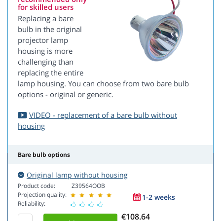
for skilled users
Replacing a bare
bulb in the original
projector lamp
housing is more
challenging than
replacing the entire
lamp housing. You can choose from two bare bulb
options - original or generic.
VIDEO - replacement of a bare bulb without
housing
Bare bulb options
Original lamp without housing
Product code:
Z39564OOB
Projection quality:
1-2 weeks
Reliability:
€108.64