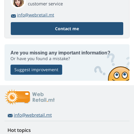
customer service
info@webretail.mt
Contact me
Are you missing any important information?
Or have you found a mistake?
Suggest improvement
info@webretail.mt
Hot topics