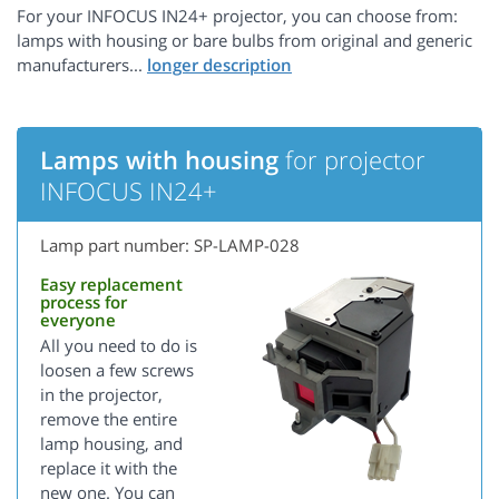
For your INFOCUS IN24+ projector, you can choose from:
lamps with housing or bare bulbs from original and generic
manufacturers...
Lamps with housing
for projector
INFOCUS IN24+
Lamp part number: SP-LAMP-028
Easy replacement
process for
everyone
All you need to do is
loosen a few screws
in the projector,
remove the entire
lamp housing, and
replace it with the
new one. You can