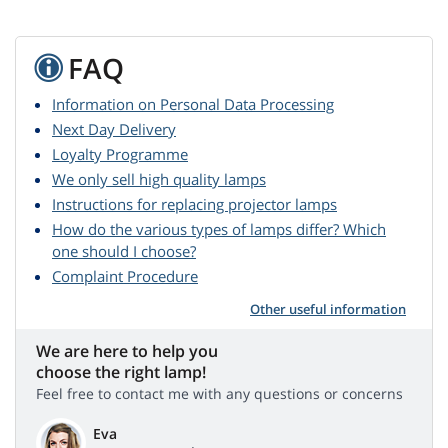
FAQ
Information on Personal Data Processing
Next Day Delivery
Loyalty Programme
We only sell high quality lamps
Instructions for replacing projector lamps
How do the various types of lamps differ? Which
one should I choose?
Complaint Procedure
Other useful information
We are here to help you
choose the right lamp!
Feel free to contact me with any questions or concerns
Eva