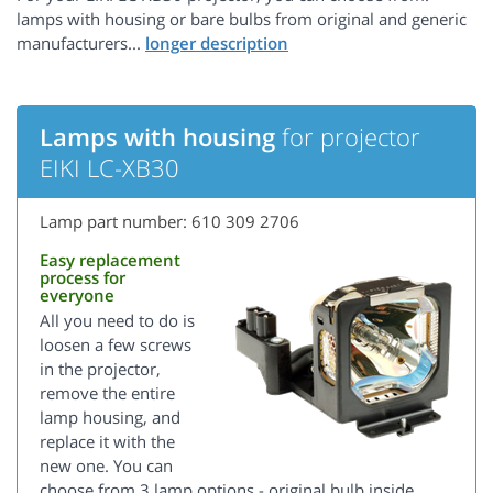
lamps with housing or bare bulbs from original and generic
manufacturers...
Lamps with housing
for projector
EIKI LC-XB30
Lamp part number: 610 309 2706
Easy replacement
process for
everyone
All you need to do is
loosen a few screws
in the projector,
remove the entire
lamp housing, and
replace it with the
new one. You can
choose from 3 lamp options - original bulb inside,