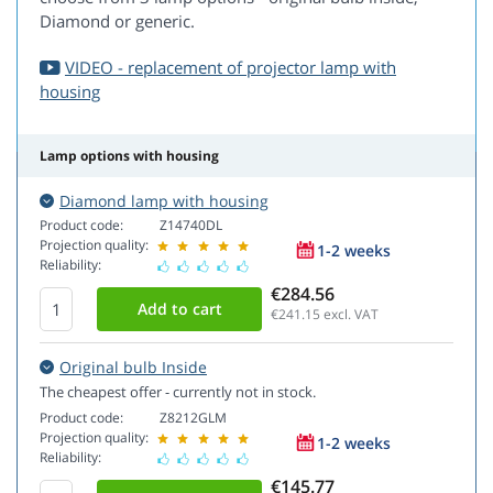
Diamond or generic.
VIDEO - replacement of projector lamp with
housing
Lamp options with housing
Diamond lamp with housing
Product code:
Z14740DL
Projection quality:
1-2 weeks
Reliability:
€284.56
€241.15
excl. VAT
Original bulb Inside
The cheapest offer - currently not in stock.
Product code:
Z8212GLM
Projection quality:
1-2 weeks
Reliability:
€145.77