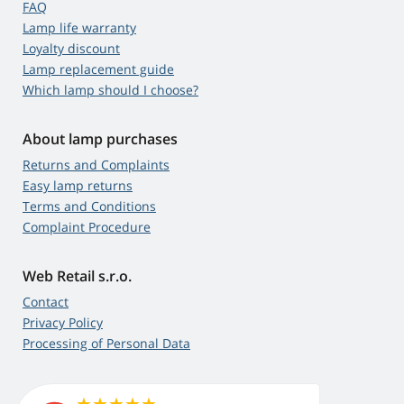
FAQ
Lamp life warranty
Loyalty discount
Lamp replacement guide
Which lamp should I choose?
About lamp purchases
Returns and Complaints
Easy lamp returns
Terms and Conditions
Complaint Procedure
Web Retail s.r.o.
Contact
Privacy Policy
Processing of Personal Data