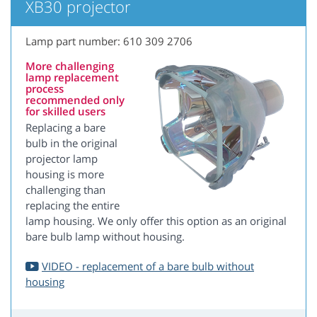
XB30 projector
Lamp part number: 610 309 2706
More challenging
lamp replacement
process
recommended only
for skilled users
Replacing a bare
bulb in the original
projector lamp
housing is more
challenging than
replacing the entire
lamp housing. We only offer this option as an original
bare bulb lamp without housing.
VIDEO - replacement of a bare bulb without
housing