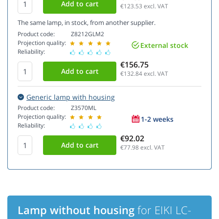
€123.53
excl. VAT
The same lamp, in stock, from another supplier.
Product code:
Z8212GLM2
Projection quality:
External stock
Reliability:
€156.75
€132.84
excl. VAT
Generic lamp with housing
Product code:
Z3570ML
Projection quality:
1-2 weeks
Reliability:
€92.02
€77.98
excl. VAT
Lamp without housing
for EIKI LC-