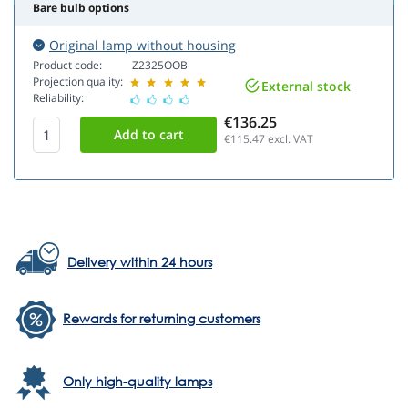
Bare bulb options
Original lamp without housing
Product code:
Z2325OOB
Projection quality:
External stock
Reliability:
€136.25
€115.47
excl. VAT
Delivery within 24 hours
Rewards for returning customers
Only high-quality lamps