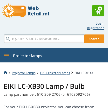
0
Log in
Registration
Search
Projector lamps
Projector Lamps
EIKI Projector Lamps
EIKI LC-XB30
EIKI LC-XB30 Lamp / Bulb
Lamp part number: 610 309 2706 (or 6103092706)
For your EIKI LC-XB30 projector, you can choose from: