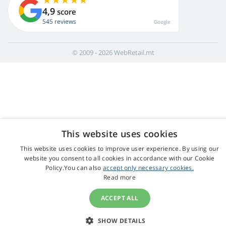
4,9
score
545 reviews
Google
© 2009 - 2026 WebRetail.mt
This website uses cookies
This website uses cookies to improve user experience. By using our
website you consent to all cookies in accordance with our Cookie
Policy.You can also
accept only necessary cookies.
Read more
ACCEPT ALL
SHOW DETAILS