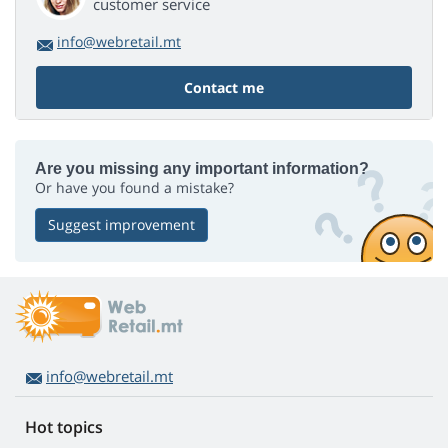
customer service
info@webretail.mt
Contact me
Are you missing any important information?
Or have you found a mistake?
Suggest improvement
info@webretail.mt
Hot topics