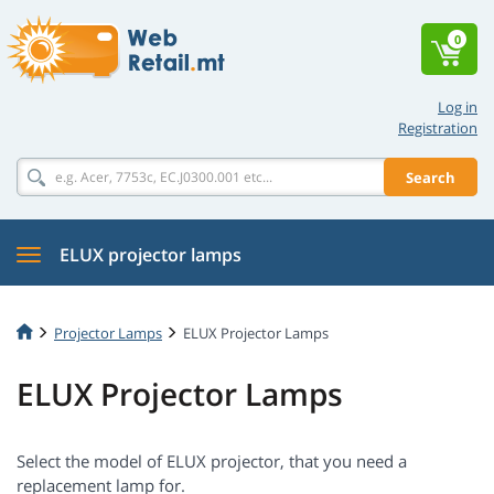
0
Log in
Registration
Search
ELUX projector lamps
Projector Lamps
ELUX Projector Lamps
ELUX Projector Lamps
Select the model of ELUX projector, that you need a
replacement lamp for.