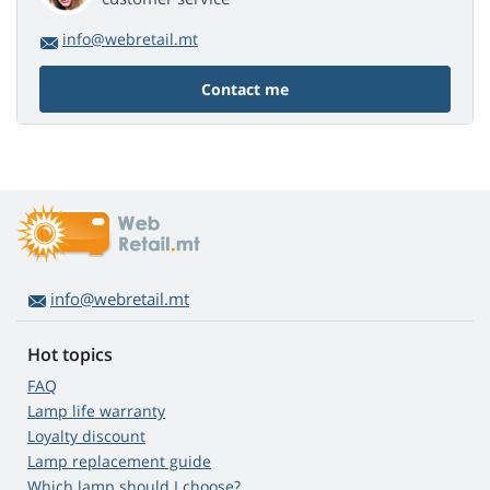
info@webretail.mt
Contact me
info@webretail.mt
Hot topics
FAQ
Lamp life warranty
Loyalty discount
Lamp replacement guide
Which lamp should I choose?