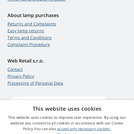
About lamp purchases
Returns and Complaints
Easy lamp returns
Terms and Conditions
Complaint Procedure
Web Retail s.r.o.
Contact
Privacy Policy
Processing of Personal Data
This website uses cookies
4,9
score
545 reviews
Google
This website uses cookies to improve user experience. By using our
website you consent to all cookies in accordance with our Cookie
Policy.You can also
accept only necessary cookies.