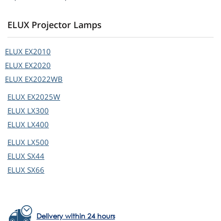
ELUX Projector Lamps
ELUX
EX2010
ELUX
EX2020
ELUX
EX2022WB
ELUX
EX2025W
ELUX
LX300
ELUX
LX400
ELUX
LX500
ELUX
SX44
ELUX
SX66
Delivery within 24 hours