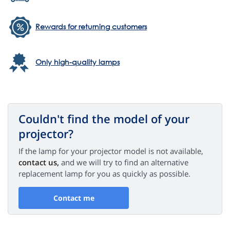
Rewards for returning customers
Only high-quality lamps
Couldn't find the model of your
projector?
If the lamp for your projector model is not available,
contact us,
and we will try to find an alternative
replacement lamp for you as quickly as possible.
Contact me