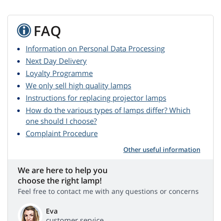
FAQ
Information on Personal Data Processing
Next Day Delivery
Loyalty Programme
We only sell high quality lamps
Instructions for replacing projector lamps
How do the various types of lamps differ? Which
one should I choose?
Complaint Procedure
Other useful information
We are here to help you
choose the right lamp!
Feel free to contact me with any questions or concerns
Eva
customer service